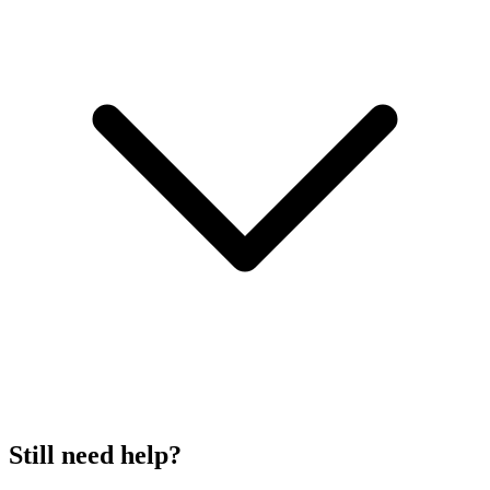
Still need help?