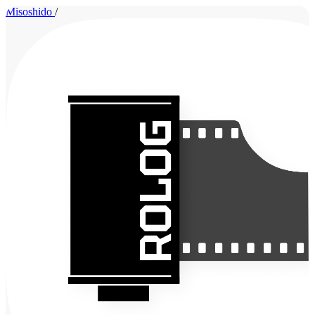
Misoshido
/