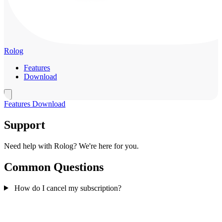
Rolog
Features
Download
Features
Download
Support
Need help with Rolog? We're here for you.
Common Questions
How do I cancel my subscription?