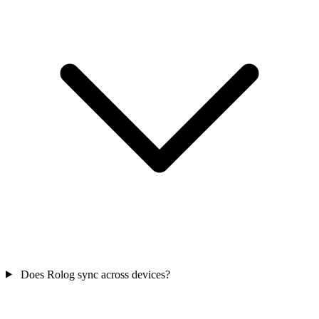
Does Rolog sync across devices?